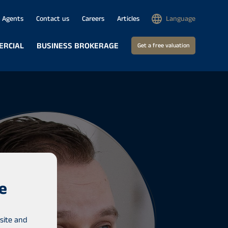
Agents
Contact us
Careers
Articles
Language
ERCIAL
BUSINESS BROKERAGE
Get a free valuation
e
site and