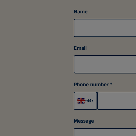
Name
Email
Phone number
+44
▾
Message