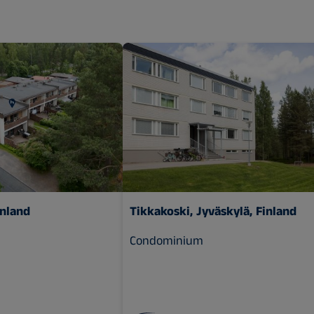
inland
Tikkakoski, Jyväskylä, Finland
Condominium