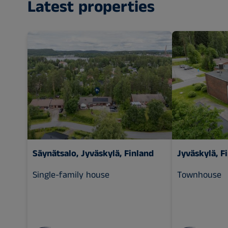
Latest properties
Säynätsalo, Jyväskylä, Finland
Jyväskylä, F
Single-family house
Townhouse