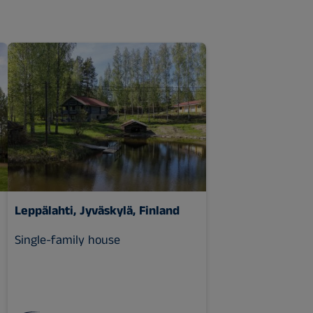
Leppälahti, Jyväskylä, Finland
Single-family house