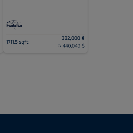
€
382,000 €
1711.5 sqft
$
≈ 440,049 $