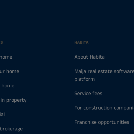
ES
HABITA
 home
About Habita
our home
Maija real estate softwar
platform
a home
Service fees
 in property
For construction compani
al
Franchise opportunities
 brokerage