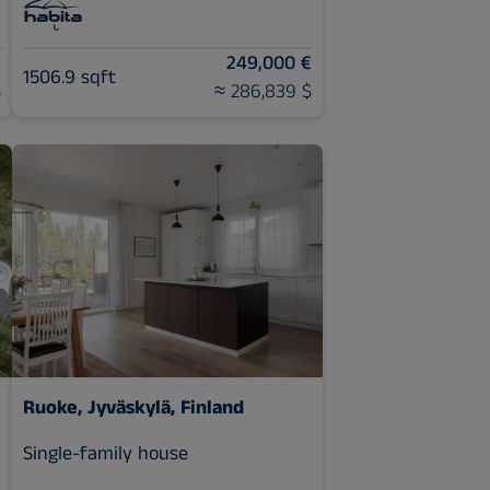
€
249,000 €
1506.9 sqft
$
≈ 286,839 $
Ruoke, Jyväskylä, Finland
Single-family house