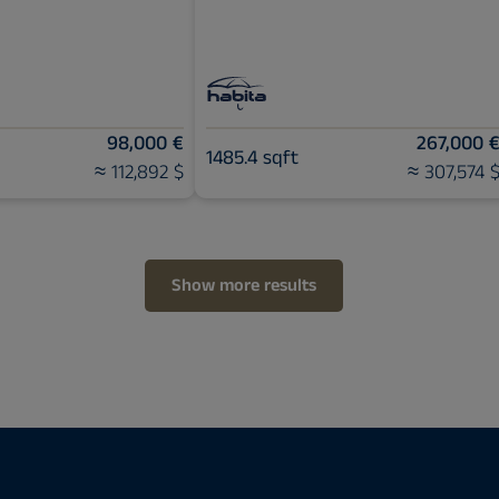
98,000 €
267,000 
1485.4 sqft
≈ 112,892 $
≈ 307,574 
Show more results