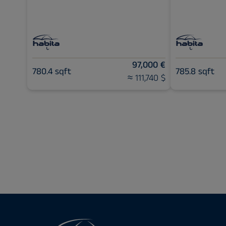
97,000 €
780.4 sqft
785.8 sqft
≈ 111,740 $