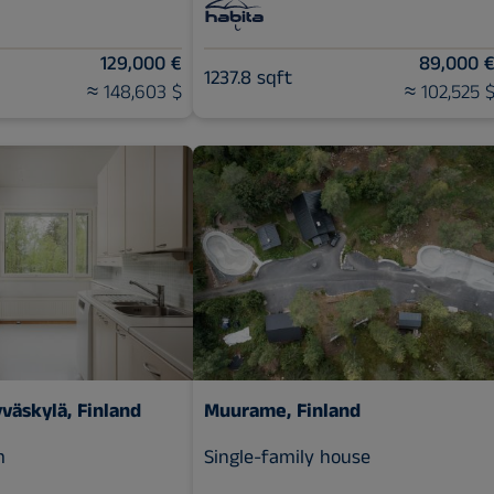
129,000 €
89,000 
1237.8 sqft
≈ 148,603 $
≈ 102,525 
yväskylä, Finland
Muurame, Finland
m
Single-family house