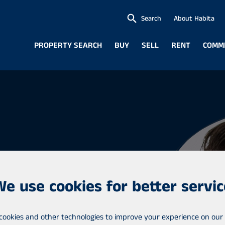
Search
About Habita
PROPERTY SEARCH
BUY
SELL
RENT
COMM
We use cookies for better servic
eneur
cookies and other technologies to improve your experience on our 