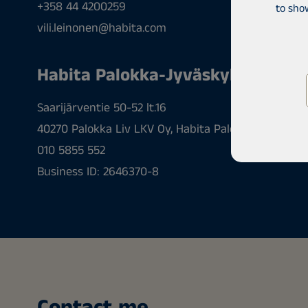
+358 44 4200259
to sho
vili.leinonen@habita.com
Habita Palokka-Jyväskylä
Saarijärventie 50-52 lt.16
40270 Palokka Liv LKV Oy, Habita Palokka-Jyväskyl
010 5855 552
Business ID: 2646370-8