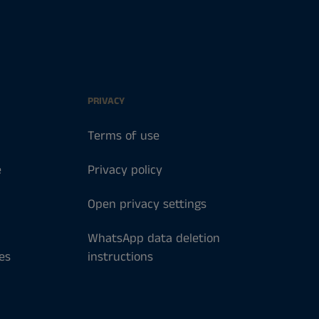
PRIVACY
Terms of use
e
Privacy policy
Open privacy settings
WhatsApp data deletion
es
instructions