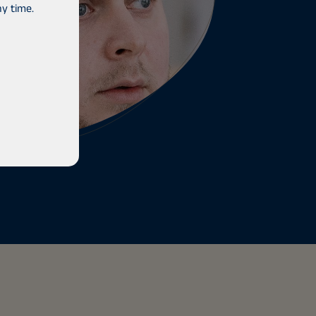
y time.