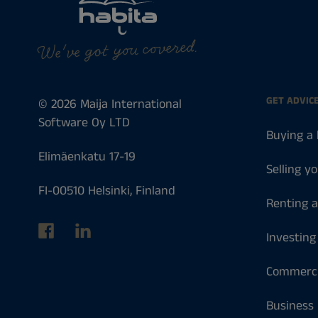
We've got you covered.
GET ADVIC
© 2026 Maija International
Software Oy LTD
Buying a
Elimäenkatu 17-19
Selling y
FI-00510 Helsinki, Finland
Renting 
Investing
Commerci
Business