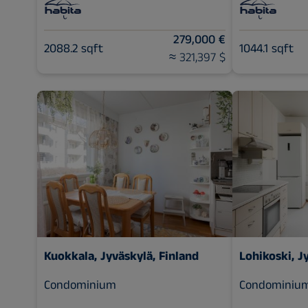
279,000 €
2088.2 sqft
1044.1 sqft
≈ 321,397 $
Kuokkala, Jyväskylä, Finland
Lohikoski, J
Condominium
Condominiu