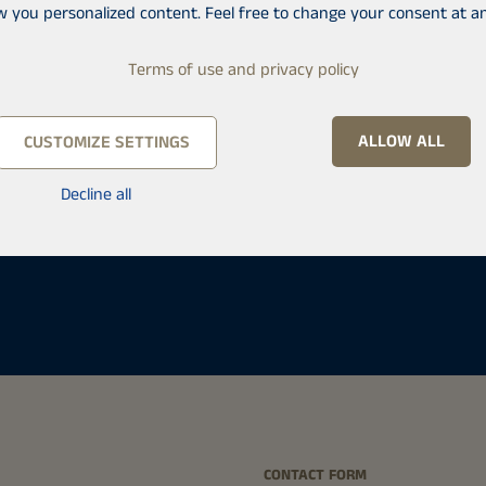
w you personalized content. Feel free to change your consent at an
Terms of use and privacy policy
ALLOW ALL
CUSTOMIZE SETTINGS
Decline all
ä
CONTACT FORM