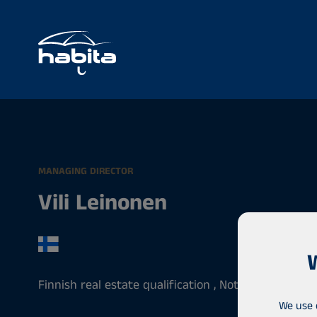
MANAGING DIRECTOR
Vili Leinonen
Finnish real estate qualification , Notary , Entrepr
We use 