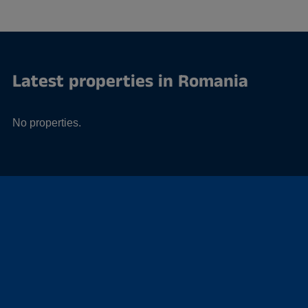
Latest properties in Romania
No properties.
Offices in Romania
No offices.