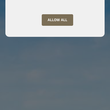
ALLOW ALL