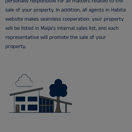
personally responsible for all matters related to the
sale of your property. In addition, all agents in Habita
website makes seamless cooperation: your property
will be listed in Maija’s internal sales list, and each
representative will promote the sale of your
property.