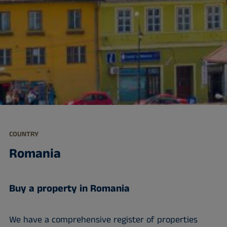
COUNTRY
Romania
Buy a property in Romania
We have a comprehensive register of properties