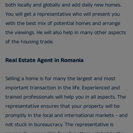
both locally and globally and add daily new homes.
You will get a representative who will present you
with the best mix of potential homes and arrange
the viewings. He will also help in many other aspects
of the housing trade.
Real Estate Agent in Romania
Selling a home is for many the largest and most
important transaction in the life. Experienced and
trained professionals will help you in all aspects. The
representative ensures that your property will be
promptly in the local and international markets - and
not stuck in bureaucracy. The representative is