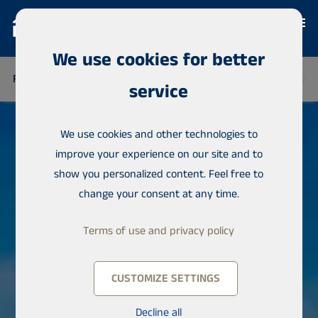
We use cookies for better
FINLAND
THAILAND
SENEGAL
NIGERIA
DOMINICAN 
service
We use cookies and other technologies to
improve your experience on our site and to
show you personalized content. Feel free to
change your consent at any time.
Terms of use and privacy policy
CUSTOMIZE SETTINGS
Decline all