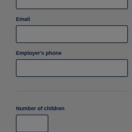
Email
Employer's phone
Number of children