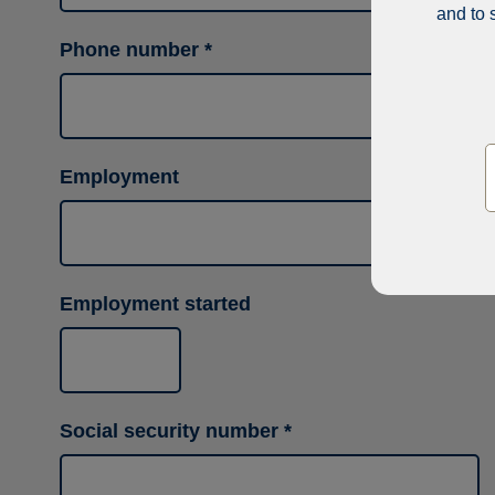
and to 
Phone number
Employment
Employment started
Social security number