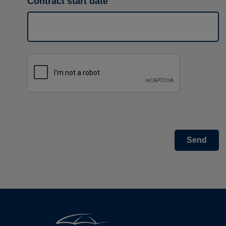
Contract start date
Send