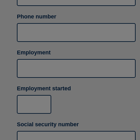
Phone number
Employment
Employment started
Social security number