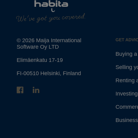
We've got you covered.
© 2026 Maija International
GET ADVI
Software Oy LTD
Buying 
Elimäenkatu 17-19
Selling 
FI-00510 Helsinki, Finland
Renting 
Investing
Commerc
Business