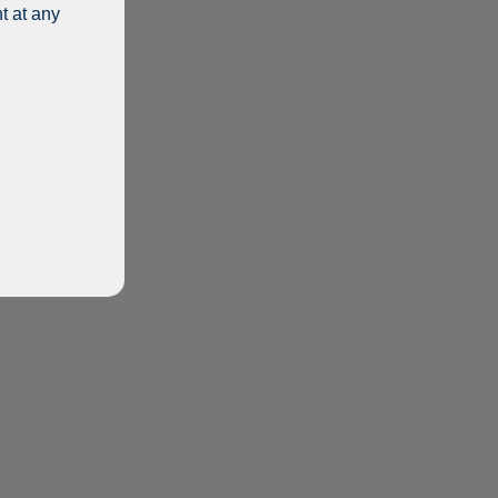
t at any