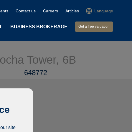
ents
Contact us
Careers
Articles
Language
L
BUSINESS BROKERAGE
Get a free valuation
 Rocha Tower, 6B
648772
ice
our site