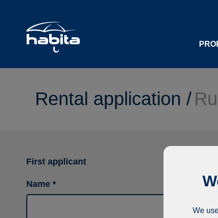
PRO
Rental application /
Ru
First applicant
We
Name
We use 