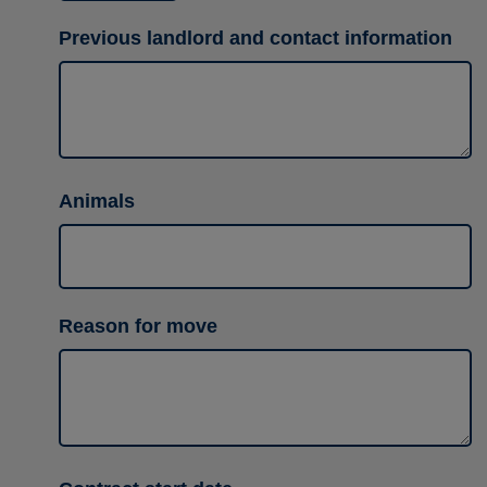
Previous landlord and contact information
Animals
Reason for move