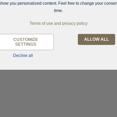
show you personalized content. Feel free to change your consen
time.
Terms of use and privacy policy
ALLOW ALL
CUSTOMIZE
SETTINGS
Decline all