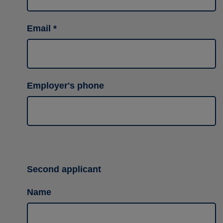
Email
Employer's phone
Second applicant
Name