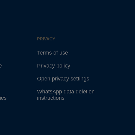
PRIVACY
Terms of use
e
Privacy policy
Open privacy settings
WhatsApp data deletion
ies
instructions