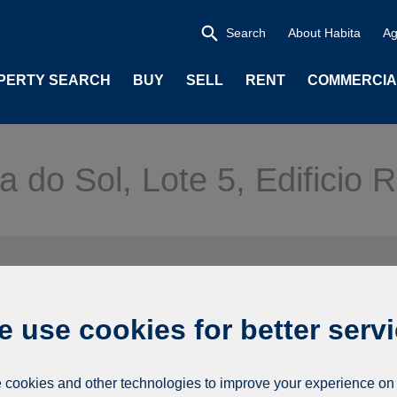
Search
About Habita
Ag
PERTY SEARCH
BUY
SELL
RENT
COMMERCIA
a do Sol, Lote 5, Edificio
 use cookies for better serv
cookies and other technologies to improve your experience on 