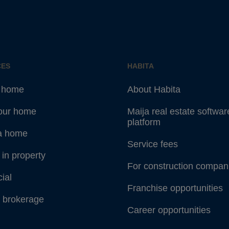
CES
HABITA
a home
About Habita
your home
Maija real estate softwar
platform
a home
Service fees
 in property
For construction compan
ial
Franchise opportunities
 brokerage
Career opportunities