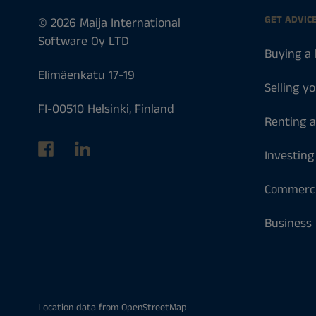
GET ADVIC
© 2026 Maija International
Software Oy LTD
Buying a
Elimäenkatu 17-19
Selling y
FI-00510 Helsinki, Finland
Renting 
Investing
Commerci
Business
Location data from
OpenStreetMap