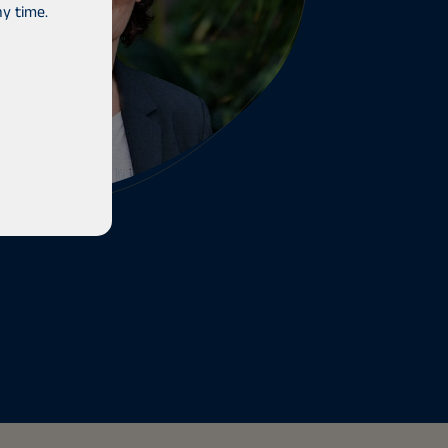
y time.