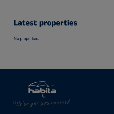
Latest properties
No properties.
We've got you covered.