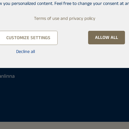
w you personalized content. Feel free to change your consent at an
Terms of use and privacy policy
ALLOW ALL
CUSTOMIZE SETTINGS
Decline all
anlinna