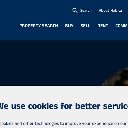
Search
About Habita
PROPERTY SEARCH
BUY
SELL
RENT
COMM
We use cookies for better servic
cookies and other technologies to improve your experience on our 