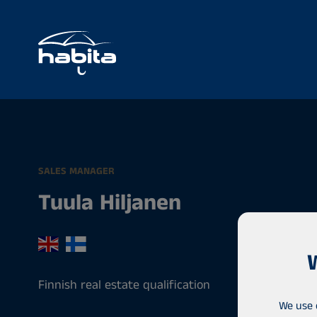
SALES MANAGER
Tuula Hiljanen
Finnish real estate qualification
We use 