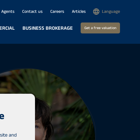
Agents
Contact us
Careers
Articles
Language
ERCIAL
BUSINESS BROKERAGE
Get a free valuation
e
site and