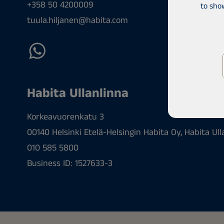
+358 50 4200009
to sho
tuula.hiljanen@habita.com
Habita Ullanlinna
Korkeavuorenkatu 3
00140 Helsinki Etelä-Helsingin Habita Oy, Habita Ull
010 585 5800
Business ID: 1527633-3