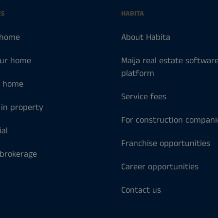
ES
HABITA
 home
About Habita
our home
Maija real estate softwar
platform
a home
Service fees
 in property
For construction compani
al
Franchise opportunities
 brokerage
Career opportunities
Contact us