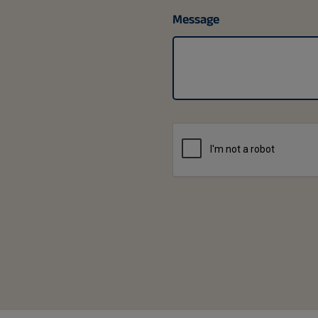
Message