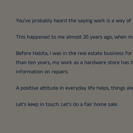
You've probably heard the saying work is a way of l
This happened to me almost 20 years ago, when my
Before Habita, I was in the real estate business fo
than ten years, my work as a hardware store has h
information on repairs.
A positive attitude in everyday life helps, things a
Let's keep in touch. Let's do a fair home sale.