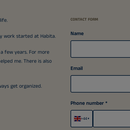
ife.
CONTACT FORM
Name
 work started at Habita.
r a few years. For more
elped me. There is also
Email
lways get organized.
Phone number
+44
▾