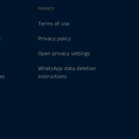
PRIVACY
Terms of use
e
Privacy policy
Open privacy settings
WhatsApp data deletion
es
instructions