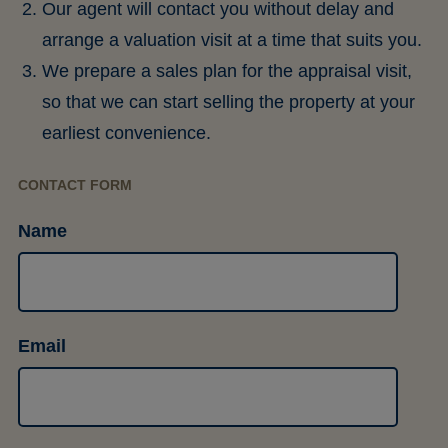
Our agent will contact you without delay and
arrange a valuation visit at a time that suits you.
We prepare a sales plan for the appraisal visit,
so that we can start selling the property at your
earliest convenience.
CONTACT FORM
Name
Email