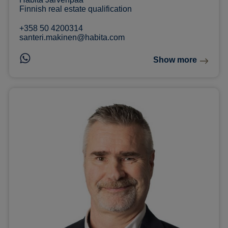
Finnish real estate qualification
+358 50 4200314
santeri.makinen@habita.com
Show more