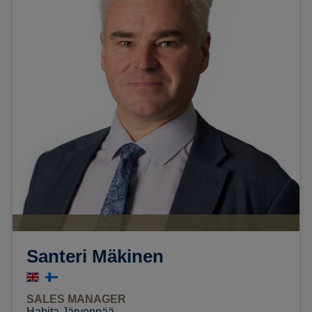
Santeri Mäkinen
SALES MANAGER
Habita Järvenpää