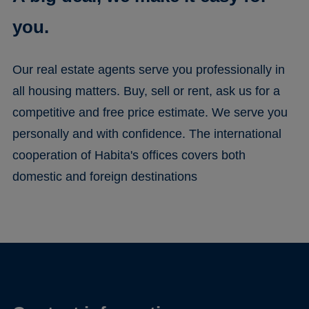
you.
Our real estate agents serve you professionally in
all housing matters. Buy, sell or rent, ask us for a
competitive and free price estimate. We serve you
personally and with confidence. The international
cooperation of Habita's offices covers both
domestic and foreign destinations