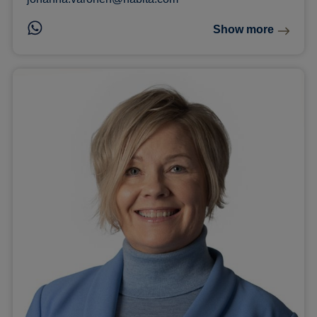
Show more