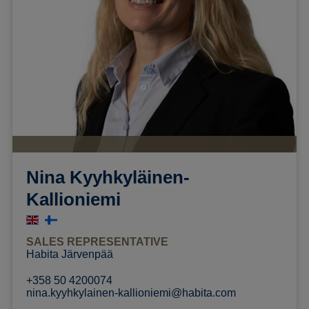
Nina Kyyhkyläinen-
Kallioniemi
SALES REPRESENTATIVE
Habita Järvenpää
+358 50 4200074
nina.kyyhkylainen-kallioniemi@habita.com