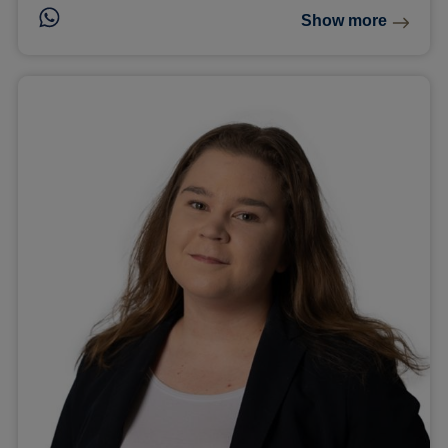
Show more