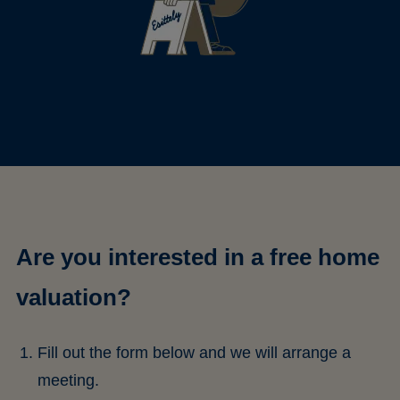
Are you interested in a free home
valuation?
Fill out the form below and we will arrange a
meeting.