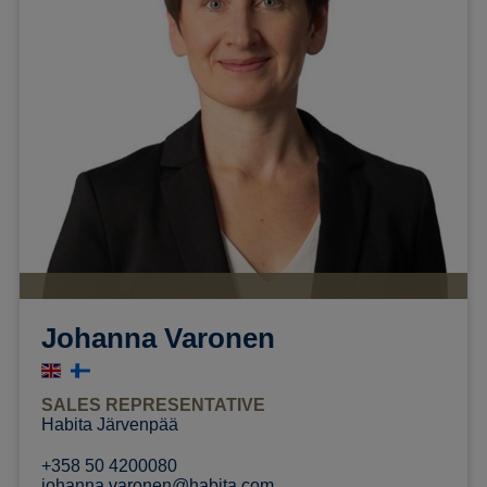
Johanna Varonen
SALES REPRESENTATIVE
Habita Järvenpää
+358 50 4200080
johanna.varonen@habita.com