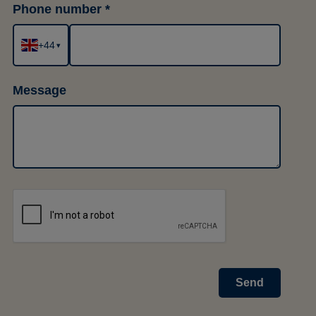
Phone number
+44
▾
Message
Send