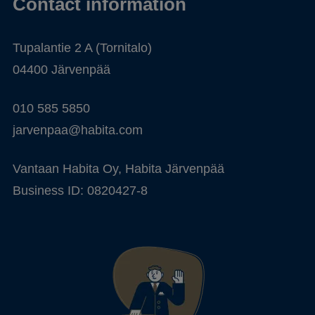
Contact information
Tupalantie 2 A (Tornitalo)
04400 Järvenpää
010 585 5850
jarvenpaa@habita.com
Vantaan Habita Oy, Habita Järvenpää
Business ID: 0820427-8