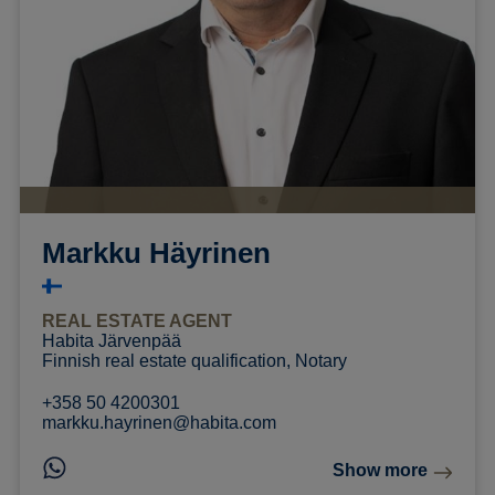
Markku Häyrinen
REAL ESTATE AGENT
Habita Järvenpää
Finnish real estate qualification, Notary
+358 50 4200301
markku.hayrinen@habita.com
Show more