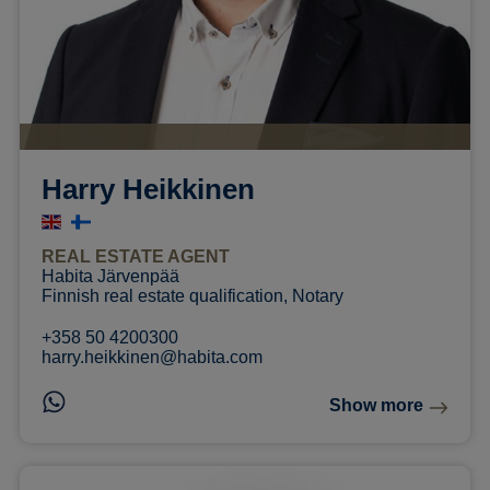
Harry Heikkinen
REAL ESTATE AGENT
Habita Järvenpää
Finnish real estate qualification, Notary
+358 50 4200300
harry.heikkinen@habita.com
Show more