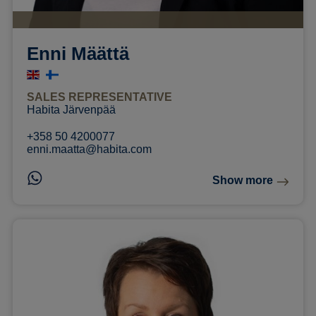
Enni Määttä
SALES REPRESENTATIVE
Habita Järvenpää
+358 50 4200077
enni.maatta@habita.com
Show more