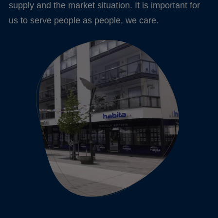
supply and the market situation. It is important for
us to serve people as people, we care.