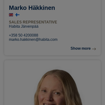
Marko Häkkinen
SALES REPRESENTATIVE
Habita Järvenpää
+358 50 4200088
marko.hakkinen@habita.com
Show more