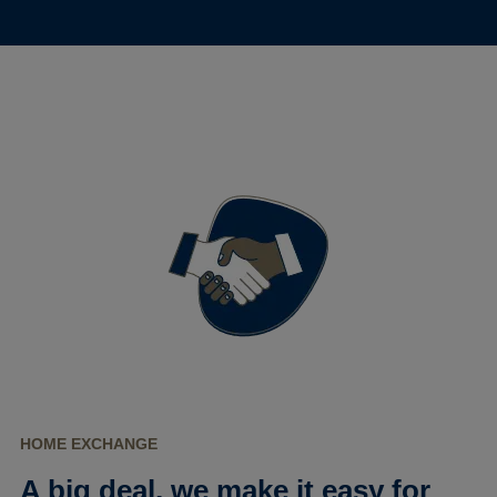
HOME EXCHANGE
A big deal, we make it easy for