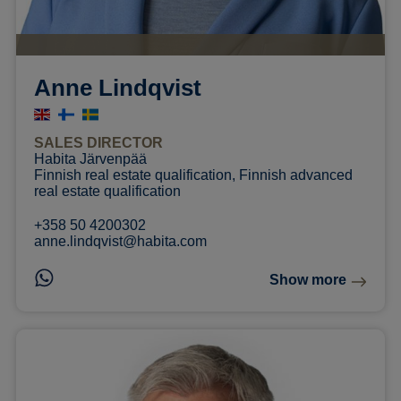
Anne Lindqvist
SALES DIRECTOR
Habita Järvenpää
Finnish real estate qualification, Finnish advanced
real estate qualification
+358 50 4200302
anne.lindqvist@habita.com
Show more