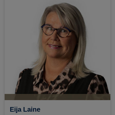
Eija Laine