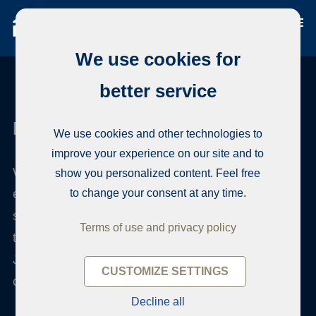
We use cookies for
better service
Habita Järvenpää
We use cookies and other technologies to
improve your experience on our site and to
When you want to sell or buy an apartment, our
show you personalized content. Feel free
efficient team offers reliable local and professional
to change your consent at any time.
service. We sell apartments in Central Uusimaa in
Terms of use and privacy policy
the wonderful lake landscapes, in the areas of
Järvenpää, Tuusula and Kerava. We serve you
CUSTOMIZE SETTINGS
confidentially in all housing matters.
Decline all