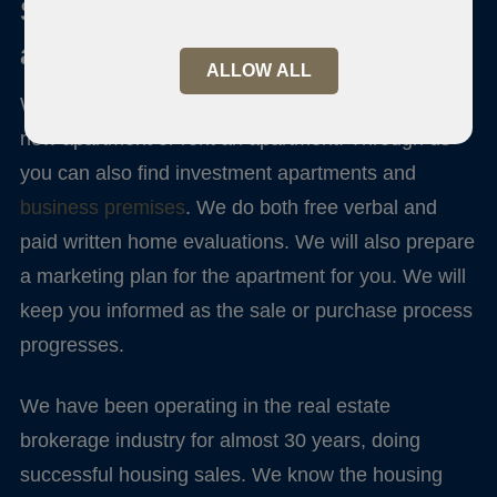
Sale and purchase of an
apartment
ALLOW ALL
We serve you if you intend to sell your home, buy a
new apartment or rent an apartment. Through us
you can also find investment apartments and
business premises
. We do both free verbal and
paid written home evaluations. We will also prepare
a marketing plan for the apartment for you. We will
keep you informed as the sale or purchase process
progresses.
We have been operating in the real estate
brokerage industry for almost 30 years, doing
successful housing sales. We know the housing