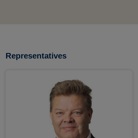
Representatives