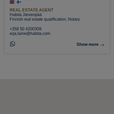
REAL ESTATE AGENT
Habita Järvenpää
Finnish real estate qualification, Notary
+358 50 4200309
eija.laine@habita.com
Show more