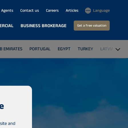
Agents
Contact us
Careers
Articles
Language
ERCIAL
BUSINESS BROKERAGE
Get a free valuation
B EMIRATES
PORTUGAL
EGYPT
TURKEY
LATVIA
GA
e
site and