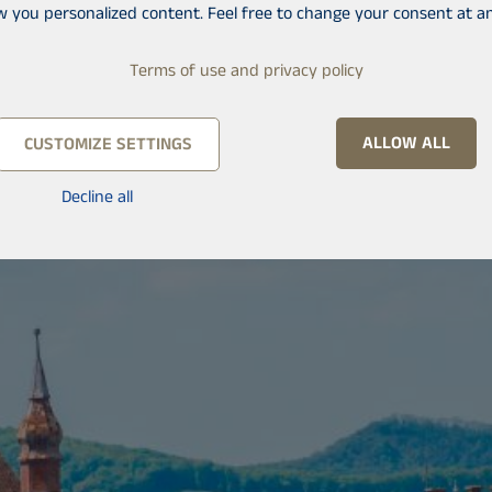
w you personalized content. Feel free to change your consent at an
Terms of use and privacy policy
ALLOW ALL
CUSTOMIZE SETTINGS
Decline all