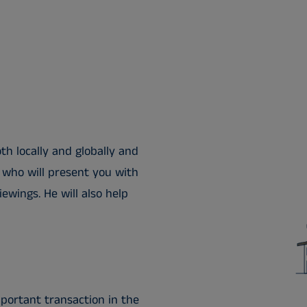
h locally and globally and
 who will present you with
ewings. He will also help
portant transaction in the