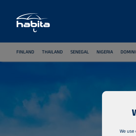
FINLAND
THAILAND
SENEGAL
NIGERIA
DOMINI
We use 