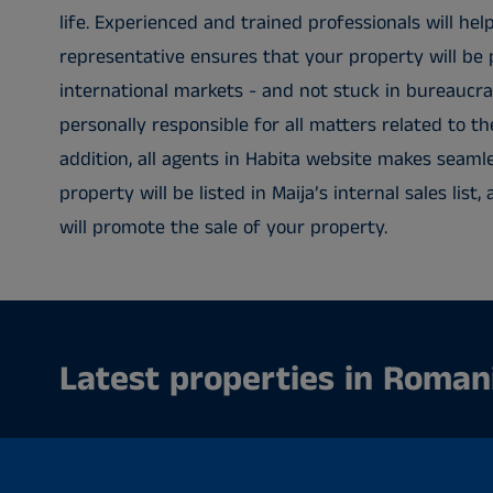
life. Experienced and trained professionals will help
representative ensures that your property will be 
international markets - and not stuck in bureaucra
personally responsible for all matters related to th
addition, all agents in Habita website makes seaml
property will be listed in Maija’s internal sales lis
will promote the sale of your property.
Latest properties in Roman
No properties.