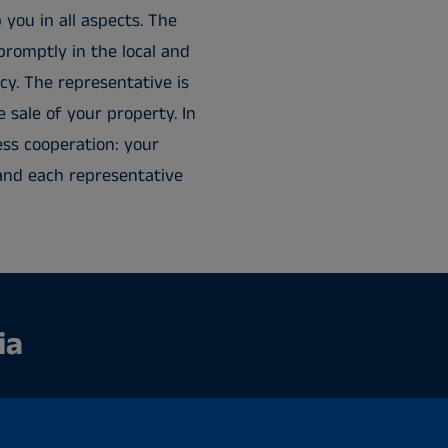
 you in all aspects. The
promptly in the local and
cy. The representative is
e sale of your property. In
ess cooperation: your
t, and each representative
ia