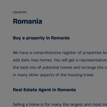
COUNTRY
Romania
Buy a property in Romania
We have a comprehensive register of properties bot
add daily new homes. You will get a representative
the best mix of potential homes and arrange the vi
in many other aspects of the housing trade.
Real Estate Agent in Romania
Selling a home is for many the largest and most im