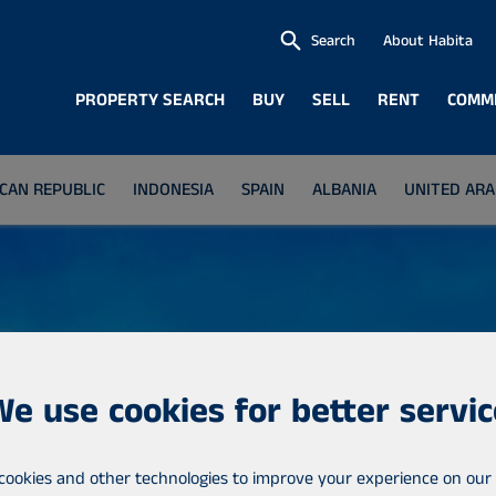
Search
About Habita
PROPERTY SEARCH
BUY
SELL
RENT
COMM
CAN REPUBLIC
INDONESIA
SPAIN
ALBANIA
UNITED ARA
We use cookies for better servic
cookies and other technologies to improve your experience on our 