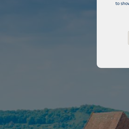
to sho