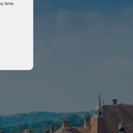
y time.